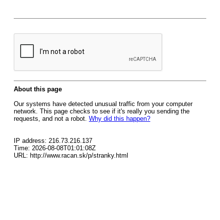
About this page
Our systems have detected unusual traffic from your computer
network. This page checks to see if it's really you sending the
requests, and not a robot.
Why did this happen?
IP address: 216.73.216.137
Time: 2026-08-08T01:01:08Z
URL: http://www.racan.sk/p/stranky.html